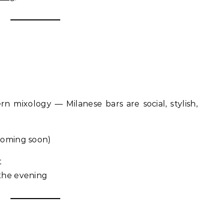
n mixology — Milanese bars are social, stylish,
oming soon)
t
 the evening