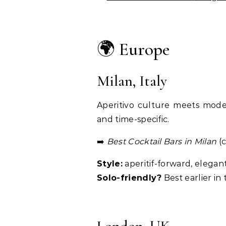
🌍 Europe
Milan, Italy
Aperitivo culture meets moder
and time-specific.
➡️
Best Cocktail Bars in Milan
(c
Style:
aperitif-forward, elegan
Solo-friendly?
Best earlier in