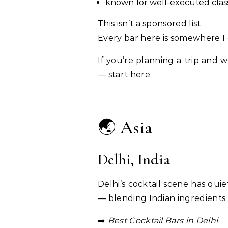
known for well-executed clas
This isn’t a sponsored list.
Every bar here is somewhere I 
If you’re planning a trip and
— start here.
🌏 Asia
Delhi, India
Delhi’s cocktail scene has quie
— blending Indian ingredients 
➡️
Best Cocktail Bars in Delhi