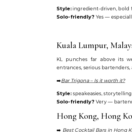
Style:
ingredient-driven, bold 
Solo-friendly?
Yes — especiall
Kuala Lumpur, Malay
KL punches far above its we
entrances, serious bartenders, 
➡️
Bar Trigona – Is it worth it?
Style:
speakeasies, storytelli
Solo-friendly?
Very — bartend
Hong Kong, Hong K
➡️
Best Cocktail Bars in
Hong K