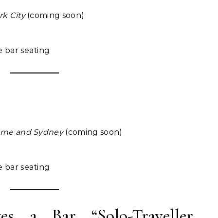
rk City
(coming soon)
e bar seating
urne and Sydney
(coming soon)
e bar seating
a Bar “Solo-Traveller