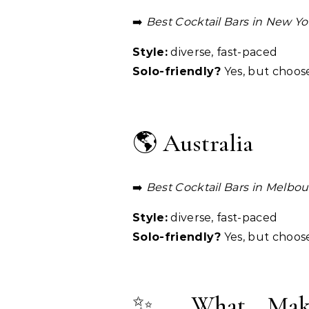
➡️
Best Cocktail Bars in New Yo
Style:
diverse, fast-paced
Solo-friendly?
Yes, but choos
🌎 Australia
➡️
Best Cocktail Bars in Melbo
Style:
diverse, fast-paced
Solo-friendly?
Yes, but choos
✨ What Makes 