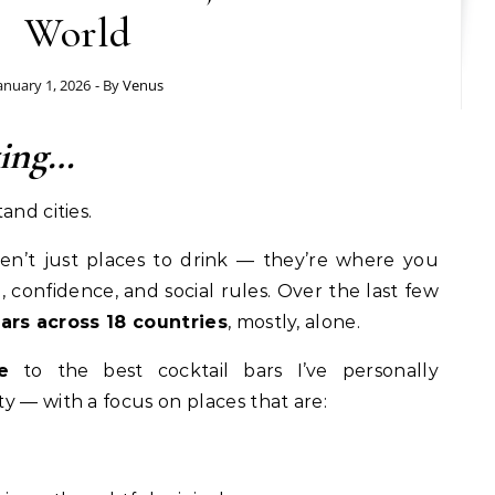
World
anuary 1, 2026
- By
Venus
ting…
and cities.
en’t just places to drink — they’re where you
, confidence, and social rules. Over the last few
bars across 18 countries
, mostly, alone.
e
to the best cocktail bars I’ve personally
y — with a focus on places that are: