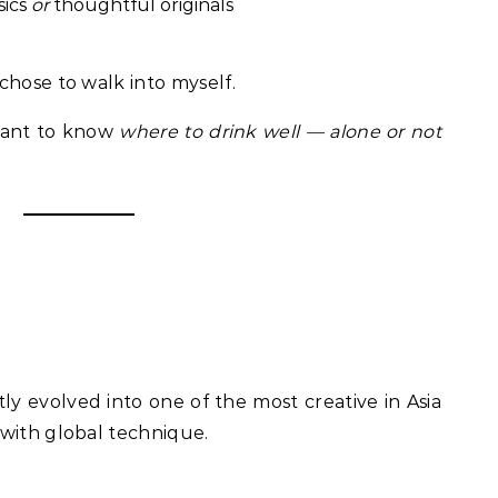
sics
or
thoughtful originals
chose to walk into myself.
 want to know
where to drink well — alone or not
tly evolved into one of the most creative in Asia
with global technique.