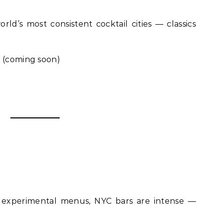
ld’s most consistent cocktail cities — classics
n
(coming soon)
o experimental menus, NYC bars are intense —