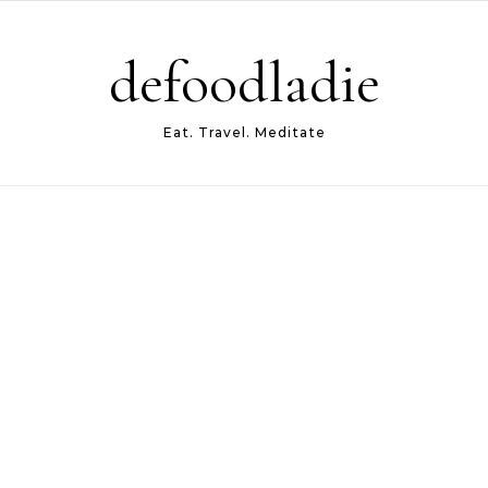
defoodladie
Eat. Travel. Meditate