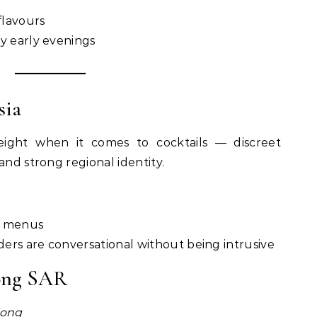
flavours
y early evenings
sia
ight when it comes to cocktails — discreet
and strong regional identity.
ng menus
ers are conversational without being intrusive
ong SAR
ong