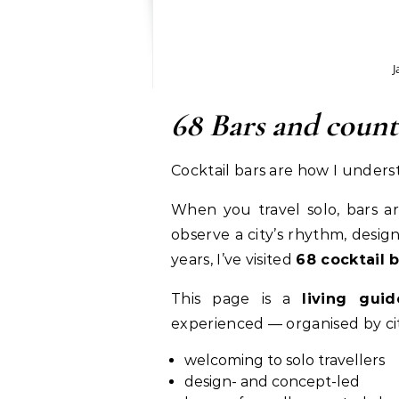
J
68 Bars and coun
Cocktail bars are how I underst
When you travel solo, bars ar
observe a city’s rhythm, design
years, I’ve visited
68 cocktail 
This page is a
living guid
experienced — organised by cit
welcoming to solo travellers
design- and concept-led