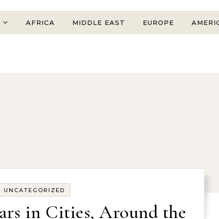
AFRICA
MIDDLE EAST
EUROPE
AMERI
UNCATEGORIZED
ars in Cities, Around the