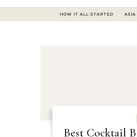
HOW IT ALL STARTED
ASIA
Best Cocktail B