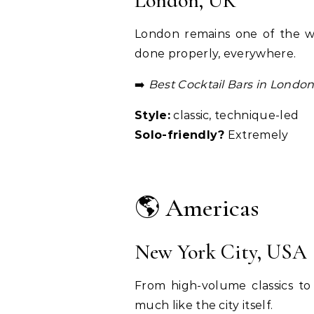
London, UK
London remains one of the wor
done properly, everywhere.
➡️
Best Cocktail Bars in Londo
Style:
classic, technique-led
Solo-friendly?
Extremely
🌎 Americas
New York City, USA
From high-volume classics t
much like the city itself.