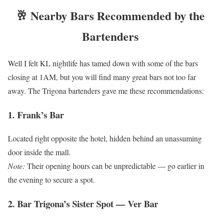
🥂 Nearby Bars Recommended by the
Bartenders
Well I felt KL nightlife has tamed down with some of the bars
closing at 1AM, but you will find many great bars not too far
away. The Trigona bartenders gave me these recommendations:
1. Frank’s Bar
Located right opposite the hotel, hidden behind an unassuming
door inside the mall.
Note:
Their opening hours can be unpredictable — go earlier in
the evening to secure a spot.
2. Bar Trigona’s Sister Spot — Ver Bar