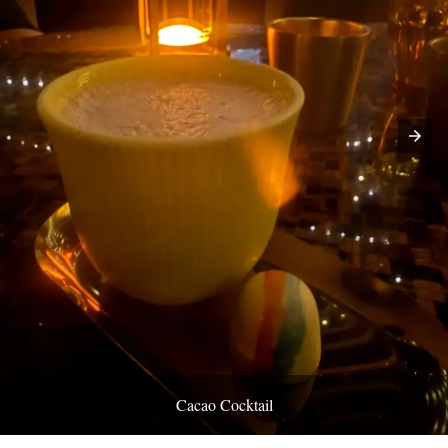
Cacao Cocktail