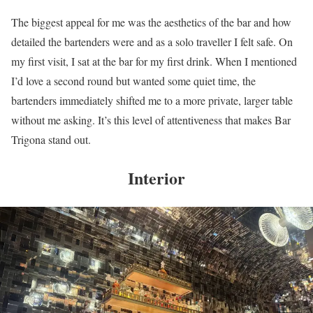
The biggest appeal for me was the aesthetics of the bar and how
detailed the bartenders were and as a solo traveller I felt safe. On
my first visit, I sat at the bar for my first drink. When I mentioned
I’d love a second round but wanted some quiet time, the
bartenders immediately shifted me to a more private, larger table
without me asking. It’s this level of attentiveness that makes Bar
Trigona stand out.
Interior