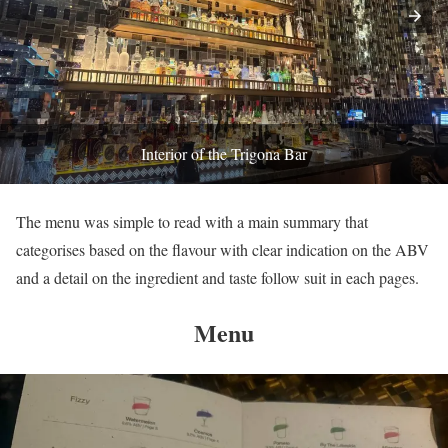
Interior of the Trigona Bar
The menu was simple to read with a main summary that
categorises based on the flavour with clear indication on the ABV
and a detail on the ingredient and taste follow suit in each pages.
Menu