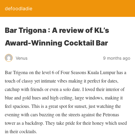
defoodladie
Bar Trigona : A review of KL’s
Award-Winning Cocktail Bar
Venus
9 months ago
Bar Trigona on the level 6 of Four Seasons Kuala Lumpur has a
touch of classy yet intimate vibes making it perfect for dates,
catchup with friends or even a solo date. I loved their interior of
blue and gold hues and high ceiling, large windows, making it
feel spacious. This is a great spot for sunset, just watching the
evening with cars buzzing on the streets against the Petronas
tower as a backdrop. They take pride for their honey which used
in their cocktails.