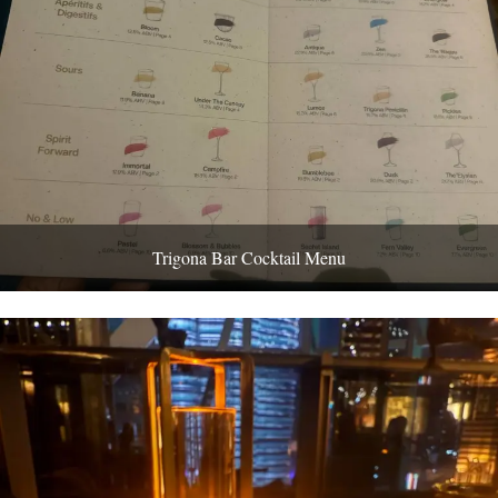
Trigona Bar Cocktail Menu