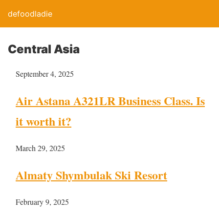
defoodladie
Central Asia
September 4, 2025
Air Astana A321LR Business Class. Is
it worth it?
March 29, 2025
Almaty Shymbulak Ski Resort
February 9, 2025