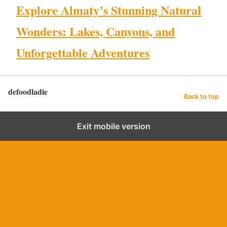
Explore Almaty’s Stunning Natural
Wonders: Lakes, Canyons, and
Unforgettable Adventures
defoodladie
Back to top
Exit mobile version