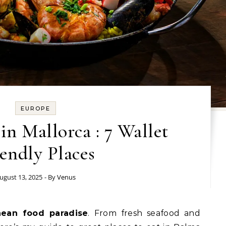
EUROPE
in Mallorca : 7 Wallet
endly Places
ugust 13, 2025
- By
Venus
nean food paradise
. From fresh seafood and