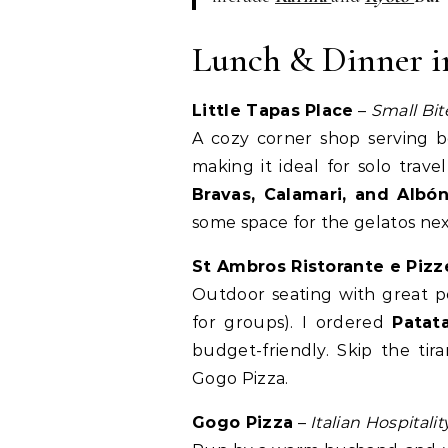
Lunch & Dinner i
Little Tapas Place
–
Small Bit
A cozy corner shop serving be
making it ideal for solo travel
Bravas, Calamari, and Albón
some space for the gelatos nex
St Ambros Ristorante e Pizz
Outdoor seating with great p
for groups). I ordered
Patat
budget-friendly. Skip the tir
Gogo Pizza.
Gogo Pizza
–
Italian Hospitali