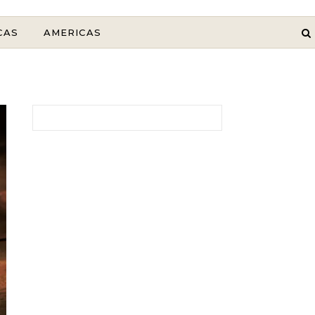
CAS
AMERICAS
Search for: