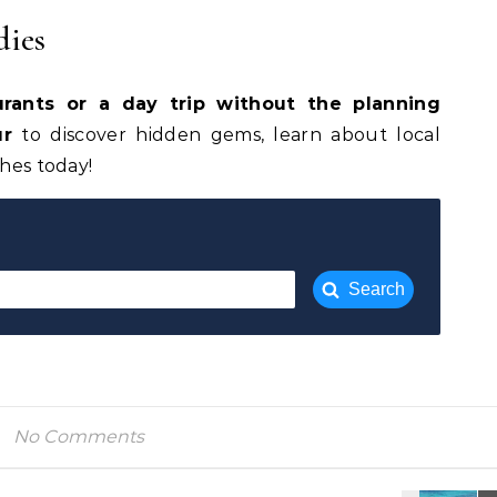
dies
urants or a day trip without the planning
ur
to discover hidden gems, learn about local
shes today!
Search
No Comments