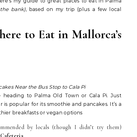
here’s my guide to great places to eat in Palma
 the bank)
, based on my trip (plus a few local
ere to Eat in Mallorca’s
akes Near the Bus Stop to Cala Pi
e heading to Palma Old Town or Cala Pi. Just
 is popular for its smoothie and pancakes. It’s a
thier breakfasts or vegan options
mmended by locals (though I didn’t try them)
Cafeteria
.