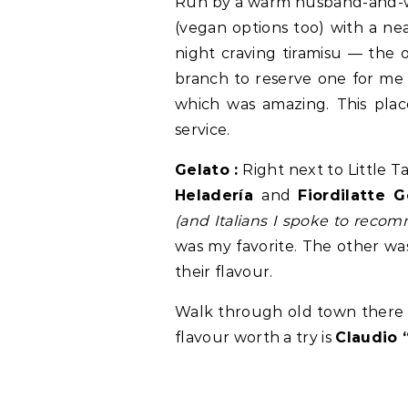
Run by a warm husband-and-wif
(vegan options too) with a nea
night craving tiramisu — the 
branch to reserve one for me (
which was amazing. This place
service.
Gelato :
Right next to Little 
Heladería
and
Fiordilatte 
(and Italians I spoke to reco
was my favorite. The other was
their flavour.
Walk through old town there i
flavour worth a try is
Claudio 