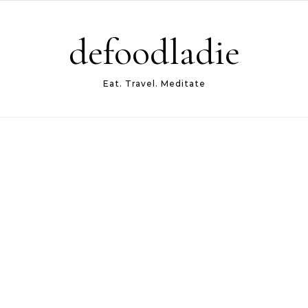
defoodladie
Eat. Travel. Meditate