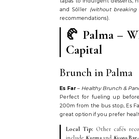
tapas to indulgent desserts, 
and Sóller
(without breaking
recommendations).
🥐 Palma – Wh
Capital
Brunch in Palma
Es Far
–
Healthy Brunch & Panc
Perfect for fueling up befor
200m from the bus stop, Es Far
great option if you prefer heal
Local Tip:
Other cafés reco
include
Karma
and
Kyoto
Bar-