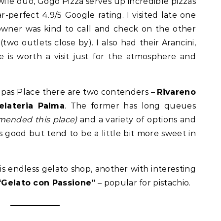
e duo, Gogo Pizza serves up incredible pizzas
r-perfect 4.9/5 Google rating. I visited late one
owner was kind to call and check on the other
two outlets close by). I also had their Arancini,
 is worth a visit just for the atmosphere and
Tapas Place there are two contenders –
Rivareno
Gelateria Palma
. The former has long queues
mmended this place)
and a variety of options and
 good but tend to be a little bit more sweet in
s endless gelato shop, another with interesting
“Gelato con Passione”
– popular for pistachio.