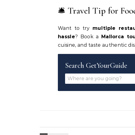
🛎 Travel Tip for Foo
Want to try
multiple resta
hassle
? Book a
Mallorca to
cuisine, and taste authentic di
Search GetYourGuide