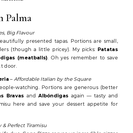
n Palma
es, Big Flavour
autifully presented tapas. Portions are small,
lers (though a little pricey). My picks:
Patatas
digas (meatballs)
. Oh yes remember to save
t door.
eria
–
Affordable Italian by the Square
eople-watching. Portions are generous (better
as Bravas
and
Albóndigas
again — tasty and
amisu here and save your dessert appetite for
ty & Perfect Tiramisu