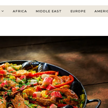
AFRICA
MIDDLE EAST
EUROPE
AMERI