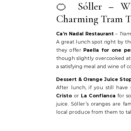
🍊 Sóller – Wh
Charming Tram 
Ca’n Nadal Restaurant
–
Tram
A great lunch spot right by th
they offer
Paella for one pe
though slightly overcooked at 
a satisfying meal and wine of c
Dessert & Orange Juice Sto
After lunch, if you still have
Cristo
or
La Confianca
for s
juice. Sóller’s oranges are
local produce from them to t