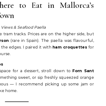
ere to Eat in Mallorca’s
Town
 Views & Seafood Paella
e tram tracks. Prices are on the higher side, but
rson
(rare in Spain). The paella was flavourful,
the edges. I paired it with
ham croquettes
for
ourse.
ps
 space for a dessert, stroll down to
Forn Sant
omething sweet, or sip freshly squeezed orange
 famous — I recommend picking up some jam or
ake home.