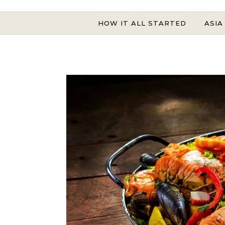
HOW IT ALL STARTED
ASIA