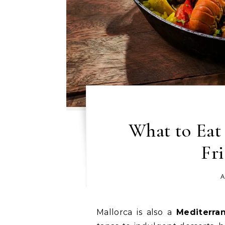
What to Eat 
Fri
A
Mallorca is also a
Mediterra