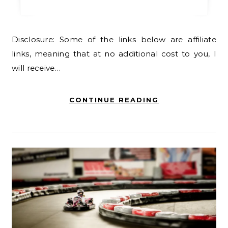
Disclosure: Some of the links below are affiliate
links, meaning that at no additional cost to you, I
will receive…
CONTINUE READING