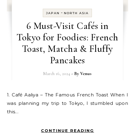
-
JAPAN
NORTH ASIA
6 Must-Visit Cafés in
Tokyo for Foodies: French
Toast, Matcha & Fluffy
Pancakes
March 16, 2024
- By
Venus
1. Café Aaliya – The Famous French Toast When I
was planning my trip to Tokyo, I stumbled upon
this…
CONTINUE READING