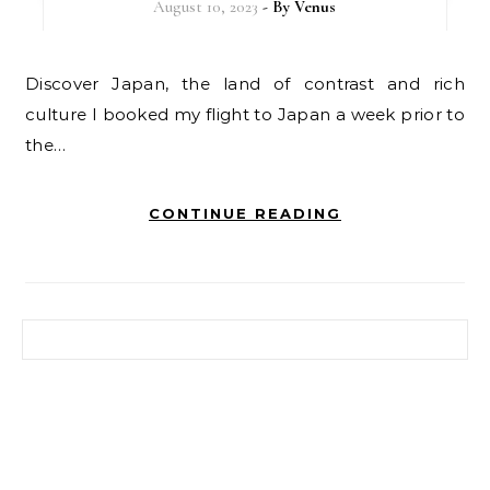
August 10, 2023
- By
Venus
Discover Japan, the land of contrast and rich
culture I booked my flight to Japan a week prior to
the…
CONTINUE READING
Search for: