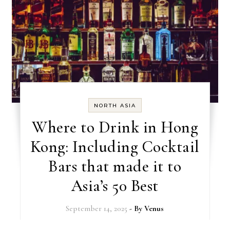
NORTH ASIA
Where to Drink in Hong
Kong: Including Cocktail
Bars that made it to
Asia’s 50 Best
September 14, 2025
- By
Venus