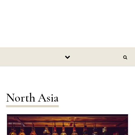
North Asia