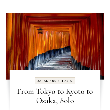
-
JAPAN
NORTH ASIA
From Tokyo to Kyoto to
Osaka, Solo