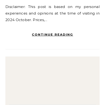
Disclaimer: This post is based on my personal
experiences and opinions at the time of visiting in
2024 October. Prices,…
CONTINUE READING