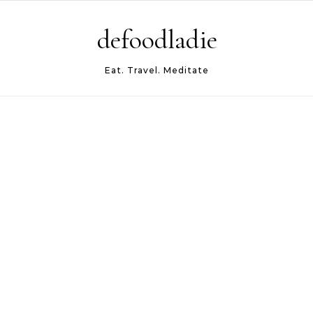
Skip to content
defoodladie
Eat. Travel. Meditate