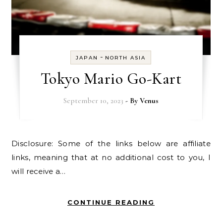
-
JAPAN
NORTH ASIA
Tokyo Mario Go-Kart
September 10, 2023
- By
Venus
Disclosure: Some of the links below are affiliate
links, meaning that at no additional cost to you, I
will receive a…
CONTINUE READING