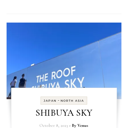
-
JAPAN
NORTH ASIA
SHIBUYA SKY
October 8, 2023
- By
Venus