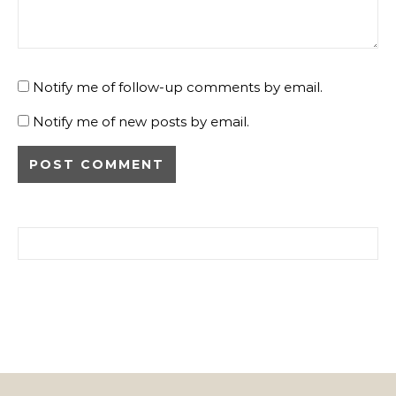
Notify me of follow-up comments by email.
Notify me of new posts by email.
Search for: