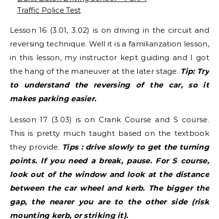
Traffic Police Test
Lesson 16 (3.01, 3.02) is on driving in the circuit and
reversing technique. Well it is a familiarization lesson,
in this lesson, my instructor kept guiding and I got
the hang of the maneuver at the later stage.
Tip: Try
to understand the reversing of the car, so it
makes parking easier.
Lesson 17 (3.03) is on Crank Course and S course.
This is pretty much taught based on the textbook
they provide.
Tips : drive slowly to get the turning
points. If you need a break, pause. For S course,
look out of the window and look at the distance
between the car wheel and kerb. The bigger the
gap, the nearer you are to the other side (risk
mounting kerb, or striking it).