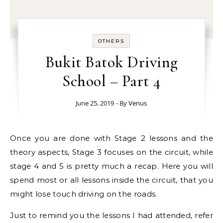
OTHERS
Bukit Batok Driving
School – Part 4
June 25, 2019
- By
Venus
Once you are done with Stage 2 lessons and the
theory aspects, Stage 3 focuses on the circuit, while
stage 4 and 5 is pretty much a recap. Here you will
spend most or all lessons inside the circuit, that you
might lose touch driving on the roads.
Just to remind you the lessons I had attended, refer