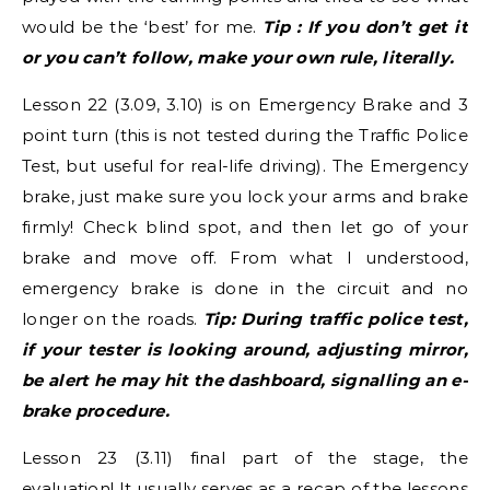
would be the ‘best’ for me.
Tip : If you don’t get it
or you can’t follow, make your own rule, literally.
Lesson 22 (3.09, 3.10) is on Emergency Brake and 3
point turn (this is not tested during the Traffic Police
Test, but useful for real-life driving). The Emergency
brake, just make sure you lock your arms and brake
firmly! Check blind spot, and then let go of your
brake and move off. From what I understood,
emergency brake is done in the circuit and no
longer on the roads.
Tip: During traffic police test,
if your tester is looking around, adjusting mirror,
be alert he may hit the dashboard, signalling an e-
brake procedure.
Lesson 23 (3.11) final part of the stage, the
evaluation! It usually serves as a recap of the lessons