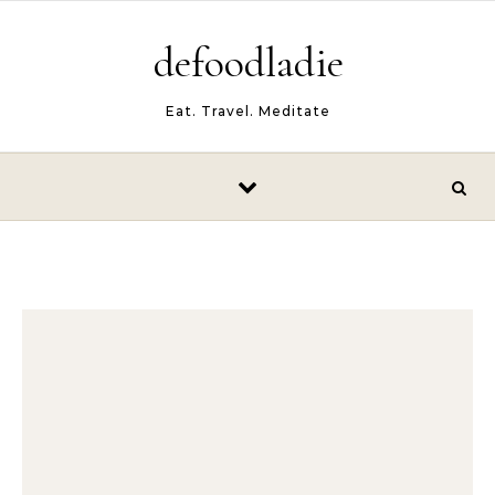
Skip to content
defoodladie
Eat. Travel. Meditate