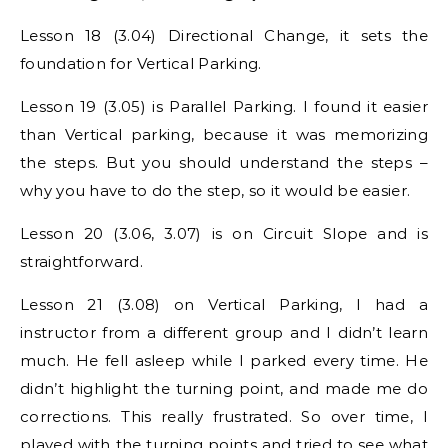
Lesson 18 (3.04) Directional Change, it sets the
foundation for Vertical Parking.
Lesson 19 (3.05) is Parallel Parking. I found it easier
than Vertical parking, because it was memorizing
the steps. But you should understand the steps –
why you have to do the step, so it would be easier.
Lesson 20 (3.06, 3.07) is on Circuit Slope and is
straightforward.
Lesson 21 (3.08) on Vertical Parking, I had a
instructor from a different group and I didn’t learn
much. He fell asleep while I parked every time. He
didn’t highlight the turning point, and made me do
corrections. This really frustrated. So over time, I
played with the turning points and tried to see what