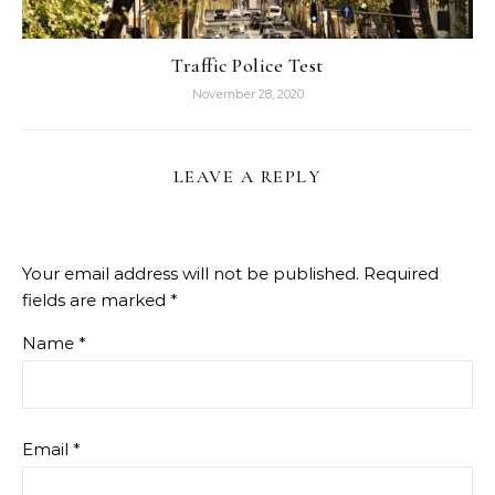
Traffic Police Test
November 28, 2020
LEAVE A REPLY
Your email address will not be published.
Required
fields are marked
*
Name
*
Email
*