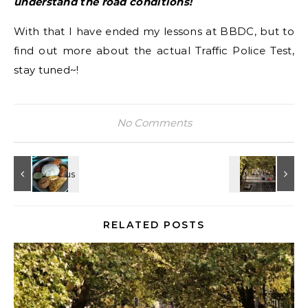
understand the road conditions!
With that I have ended my lessons at BBDC, but to
find out more about the actual Traffic Police Test,
stay tuned~!
No Comments
RELATED POSTS