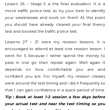
Lesson 26 – Stage 5 is the final evaluation. It is a
mock traffic police test, so try your best to identify
your weaknesses and work on them! At this point
you should have already cleared your final theory
test and booked the traffic police test.
Lessons 27 – 31 were my revision lessons. It is
encouraged to attend at least one revision lesson. I
went for 5 because I rather spend the money to
pass in one go than repeat again. Well again it
depends on how comfortable you are and
confident you are. For myself, my revision classes
were around the test timing and i did it frequently so
that I can gain confidence in a quick period of time.
Tip : Book at least 1-2 session a few days before
your actual test and near the test timing so you