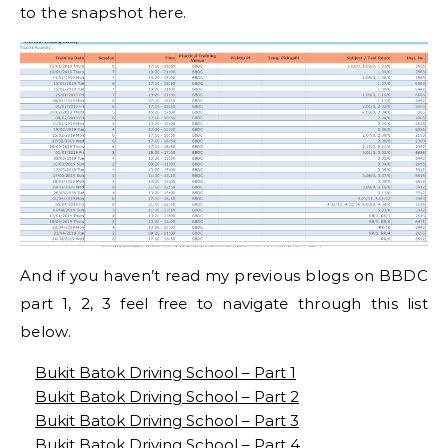
to the snapshot here.
And if you haven’t read my previous blogs on BBDC
part 1, 2, 3 feel free to navigate through this list
below.
Bukit Batok Driving School – Part 1
Bukit Batok Driving School – Part 2
Bukit Batok Driving School – Part 3
Bukit Batok Driving School – Part 4