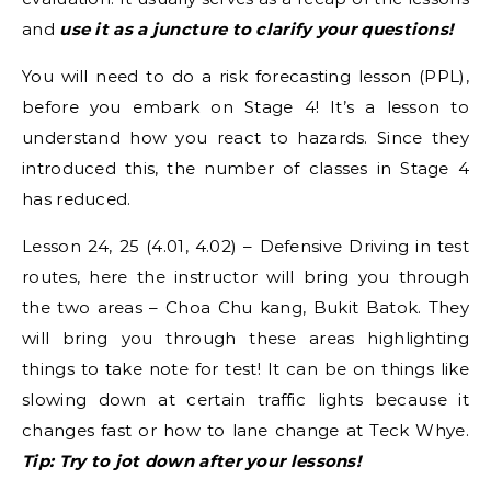
and
use it as a juncture to clarify your questions!
You will need to do a risk forecasting lesson (PPL),
before you embark on Stage 4! It’s a lesson to
understand how you react to hazards. Since they
introduced this, the number of classes in Stage 4
has reduced.
Lesson 24, 25 (4.01, 4.02) – Defensive Driving in test
routes, here the instructor will bring you through
the two areas – Choa Chu kang, Bukit Batok. They
will bring you through these areas highlighting
things to take note for test! It can be on things like
slowing down at certain traffic lights because it
changes fast or how to lane change at Teck Whye.
Tip: Try to jot down after your lessons!