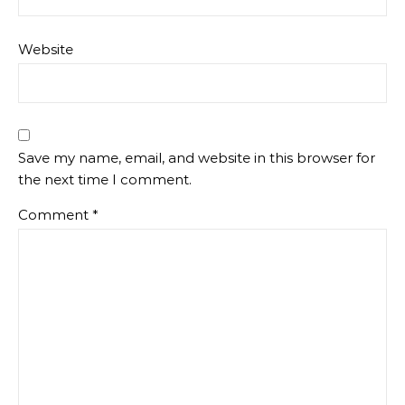
Website
Save my name, email, and website in this browser for
the next time I comment.
Comment
*