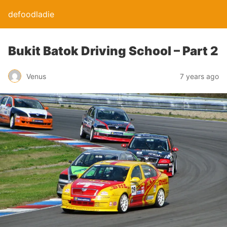
defoodladie
Bukit Batok Driving School – Part 2
Venus
7 years ago