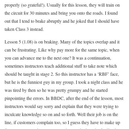
properly (so grateful!). Usually for this lesson, they will train on
the circuit for 30 minutes and bring you onto the roads. I found
out that I tend to brake abruptly and he joked that I should have
taken Class 3 instead.
Lesson 5 (1.08) is on braking. Many of the topics overlap and it
can be frustrating. Like why pay more for the same topic, when
you can advance me to the next one? It was a continuation,
sometimes instructors teach additional stuff to take note which
should be taught in stage 2. So this instructor has a ‘RBF’ face,
but he is the funniest guy in my group. I took a night class and he
was tired by then so he was pretty grumpy and he started
pinpointing the errors. In BBDC, after the end of the lesson, most
instructors would say sorry and explain that they were trying to
inculcate knowledge so on and so forth. Well their job is on the
line, if customers complain too, so I guess they have to make up