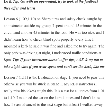
for it.
Tip: Go with an open-mind, try to look at the feedback
they offer and learn
Lesson 6 (1.09,1.10) on Sharp turns and safety check, taught by
an instructor outside my group. I spent around 45 minutes in the
circuit and another 45 minutes in the road. He was too nice, and I
didn’t learn how to check blind spots properly, every time I
mounted a kerb he said it was fine and asked me to try again. The
only perk was driving at night, I understood traffic conditions at
8pm.
Tip: If your instructor doesn’t offer tips, ASK & try not to
take night class if you wear specs and can’t see the kerb, like me
Lesson 7 (1.11) is the Evaluation of stage 1, you need to pass this
otherwise you will be stuck in Stage 1. My RBF instructor (I
really miss his jokes) taught this. It is a test for all topics from 1.01
to 1.10. I mounted the car on the kerb 4 times and I don’t know
how I even advanced to the next stage but at least I walked away