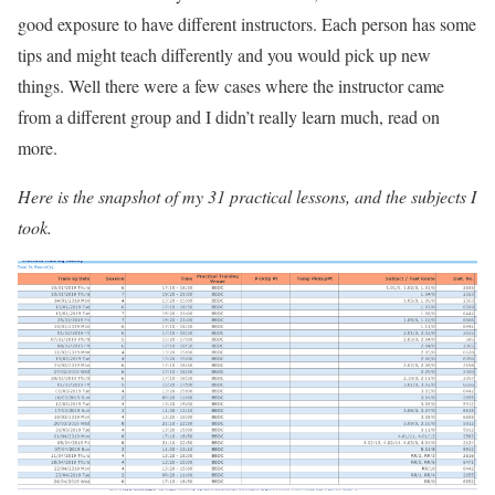
good exposure to have different instructors. Each person has some
tips and might teach differently and you would pick up new
things. Well there were a few cases where the instructor came
from a different group and I didn’t really learn much, read on
more.
Here is the snapshot of my 31 practical lessons, and the subjects I
took.