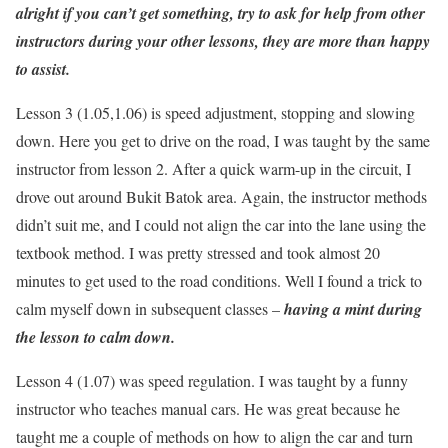
alright if you can’t get something, try to ask for help from other
instructors during your other lessons, they are more than happy
to assist.
Lesson 3 (1.05,1.06) is speed adjustment, stopping and slowing
down. Here you get to drive on the road, I was taught by the same
instructor from lesson 2. After a quick warm-up in the circuit, I
drove out around Bukit Batok area. Again, the instructor methods
didn’t suit me, and I could not align the car into the lane using the
textbook method. I was pretty stressed and took almost 20
minutes to get used to the road conditions. Well I found a trick to
calm myself down in subsequent classes –
having a mint during
the lesson to calm down.
Lesson 4 (1.07) was speed regulation. I was taught by a funny
instructor who teaches manual cars. He was great because he
taught me a couple of methods on how to align the car and turn