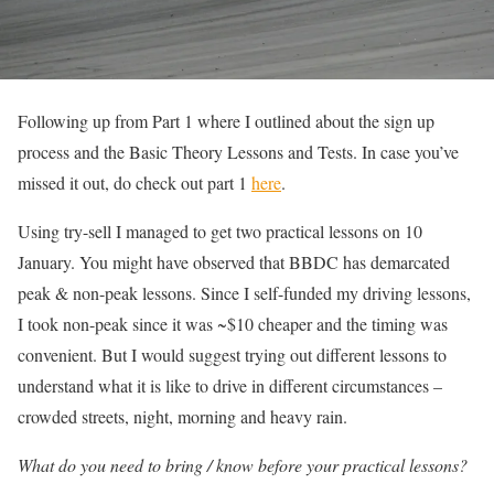
Following up from Part 1 where I outlined about the sign up
process and the Basic Theory Lessons and Tests. In case you’ve
missed it out, do check out part 1
here
.
Using try-sell I managed to get two practical lessons on 10
January. You might have observed that BBDC has demarcated
peak & non-peak lessons. Since I self-funded my driving lessons,
I took non-peak since it was ~$10 cheaper and the timing was
convenient. But I would suggest trying out different lessons to
understand what it is like to drive in different circumstances –
crowded streets, night, morning and heavy rain.
What do you need to bring / know before your practical lessons?