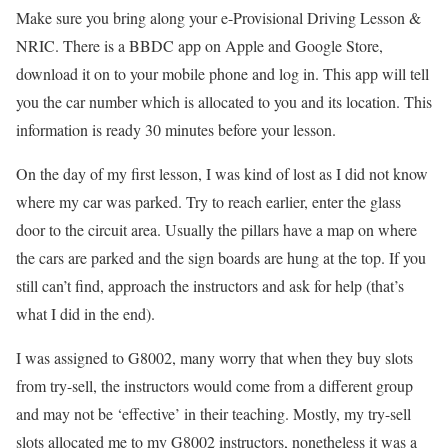
Make sure you bring along your e-Provisional Driving Lesson &
NRIC. There is a BBDC app on Apple and Google Store,
download it on to your mobile phone and log in. This app will tell
you the car number which is allocated to you and its location. This
information is ready 30 minutes before your lesson.
On the day of my first lesson, I was kind of lost as I did not know
where my car was parked. Try to reach earlier, enter the glass
door to the circuit area. Usually the pillars have a map on where
the cars are parked and the sign boards are hung at the top. If you
still can’t find, approach the instructors and ask for help (that’s
what I did in the end).
I was assigned to G8002, many worry that when they buy slots
from try-sell, the instructors would come from a different group
and may not be ‘effective’ in their teaching. Mostly, my try-sell
slots allocated me to my G8002 instructors, nonetheless it was a