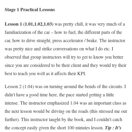
Stage 1 Practical Lessons
Lesson 1 (1.01,1.02,1.03)
was pretty chill, it was very much of a
familiarization of the car – how to fuel, the different parts of the
car, how to drive straight, press accelerator / brake. The instructor
was pretty nice and strike conversations on what I do etc. I
observed that group instructors will try to get to know you better
since you are considered to be their client and they would try their
best to teach you well as it affects their KPI.
Lesson 2 (1.04) was on turning around the bends of the circuits. I
didn’t have a good time here, the pace started getting a little
intense. The instructor emphasized 1.04 was an important class as
the next lesson would be driving on the roads (this stressed me out
further). This instructor taught by the book, and I couldn’t catch
the concept easily given the short 100 minutes lesson.
Tip : It’s